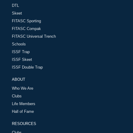
DTL
Skeet
FITASC Sporting
FITASC Compak
FITASC Universal Trench
Schools
ISSF Trap
ISSF Skeet
ISSF Double Trap
ABOUT
Who We Are
Clubs
Life Members
Hall of Fame
RESOURCES
Clubs