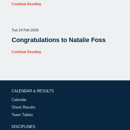
Continue Reading
Tue 24 Feb 2026
Congratulations to Natalie Foss
Continue Reading
CALENDAR & RESULTS
Calendar
Shoot Results
Team Tables
DISCIPLINES