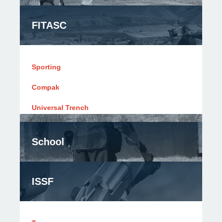
FITASC
Sporting
Compak
Universal Trench
School
ISSF