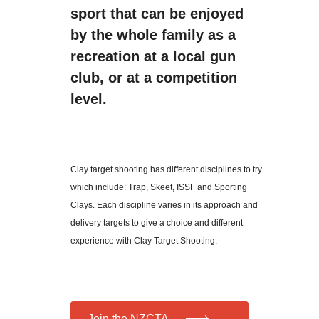
sport that can be enjoyed
by the whole family as a
recreation at a local gun
club, or at a competition
level.
Clay target shooting has different disciplines to try
which include: Trap, Skeet, ISSF and Sporting
Clays. Each discipline varies in its approach and
delivery targets to give a choice and different
experience with Clay Target Shooting.
Join the NZCTA