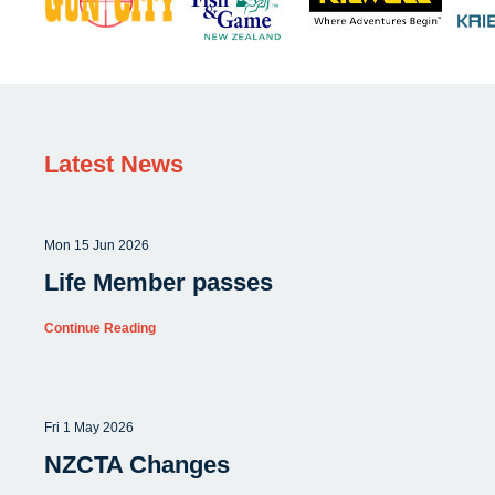
Latest News
Mon 15 Jun 2026
Life Member passes
Continue Reading
Fri 1 May 2026
NZCTA Changes