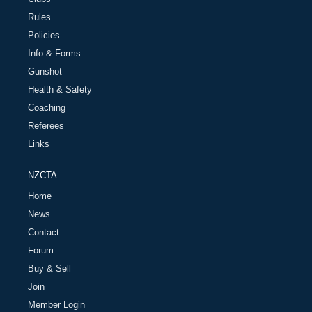
Rules
Policies
Info & Forms
Gunshot
Health & Safety
Coaching
Referees
Links
NZCTA
Home
News
Contact
Forum
Buy & Sell
Join
Member Login