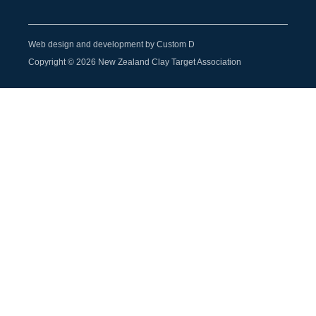
Web design and development by Custom D
Copyright © 2026 New Zealand Clay Target Association