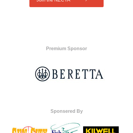
Premium Sponsor
Sponsered By