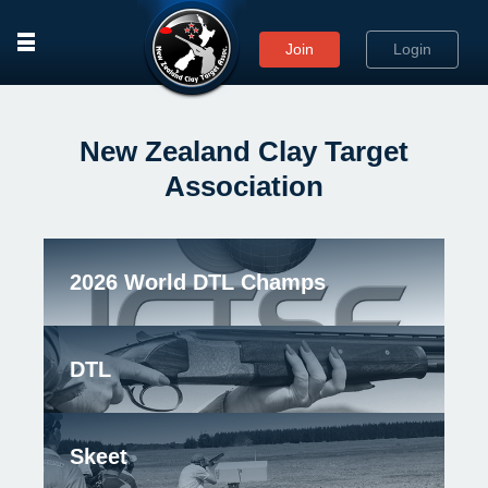
rows
Join
Login
New Zealand Clay Target
Association
2026 World DTL Champs
DTL
Skeet