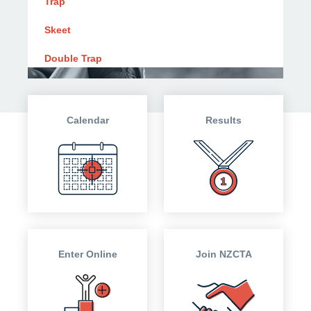
Trap
Skeet
Double Trap
Calendar
Results
Enter Online
Join NZCTA